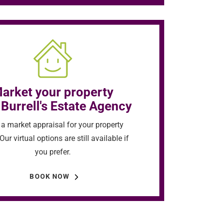
arket your property
 Burrell's Estate Agency
a market appraisal for your property
Our virtual options are still available if
you prefer.
BOOK NOW