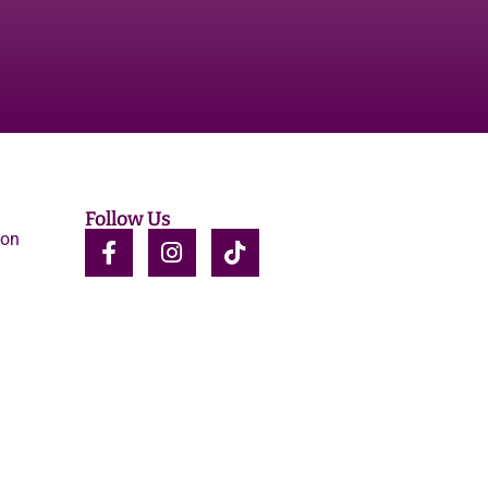
Follow Us
ion