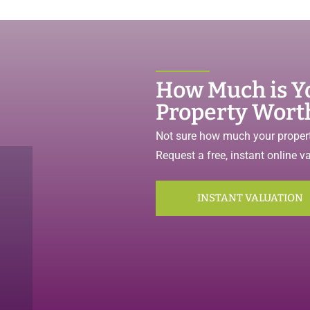
How Much is Y
Property Wort
Not sure how much your propert
Request a free, instant online v
INSTANT VALUATION