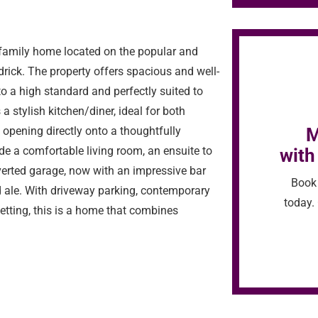
family home located on the popular and
drick. The property offers spacious and well-
 a high standard and perfectly suited to
a stylish kitchen/diner, ideal for both
M
 opening directly onto a thoughtfully
de a comfortable living room, an ensuite to
with
verted garage, now with an impressive bar
Book 
ale. With driveway parking, contemporary
today. 
setting, this is a home that combines