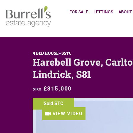
FOR SALE
LETTINGS
ABOUT
4 BED HOUSE - SSTC
Harebell Grove, Carlto
Lindrick, S81
£315,000
OIRO
Sold STC
VIEW VIDEO