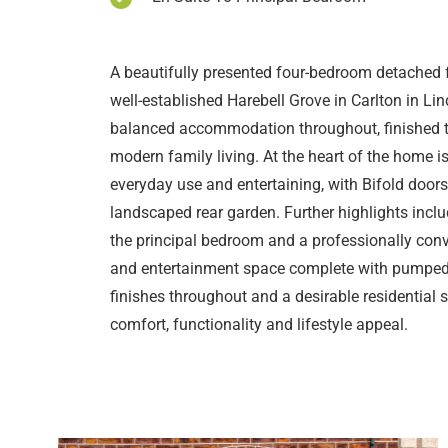
A beautifully presented four-bedroom detached 
well-established Harebell Grove in Carlton in Lin
balanced accommodation throughout, finished to
modern family living. At the heart of the home is 
everyday use and entertaining, with Bifold doors
landscaped rear garden. Further highlights inclu
the principal bedroom and a professionally con
and entertainment space complete with pumped 
finishes throughout and a desirable residential 
comfort, functionality and lifestyle appeal.