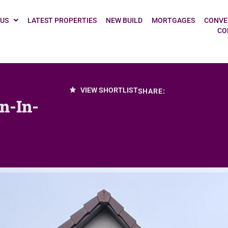
 US
LATEST PROPERTIES
NEW BUILD
MORTGAGES
CONVE
CO
VIEW SHORTLIST
SHARE:
n-In-