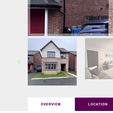
OVERVIEW
LOCATION