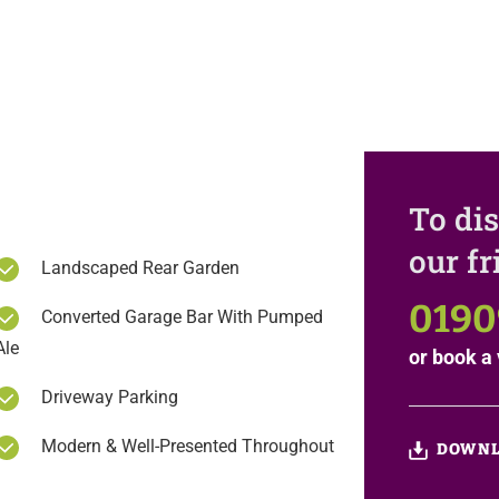
To dis
our f
Landscaped Rear Garden
0190
Converted Garage Bar With Pumped
Ale
or
book a 
Driveway Parking
Modern & Well-Presented Throughout
DOWNL