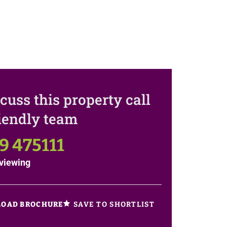
cuss this property call
riendly team
9 475111
viewing
SAVE TO SHORTLIST
OAD BROCHURE