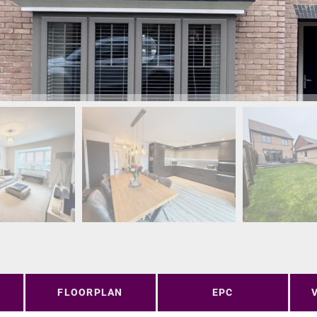
FLOORPLAN
EPC