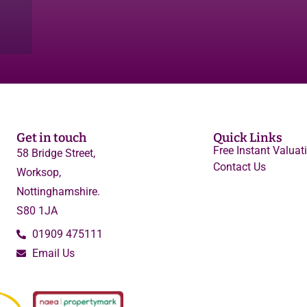
Get in touch
Quick Links
Free Instant Valuat
58 Bridge Street,
Contact Us
Worksop,
Nottinghamshire.
S80 1JA
01909 475111
Email Us