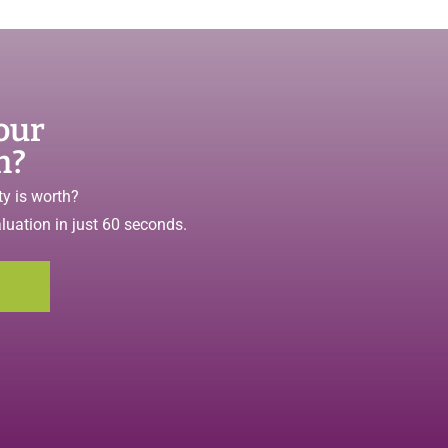
our
h?
y is worth?
aluation in just 60 seconds.