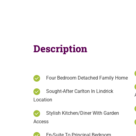
Description
Four Bedroom Detached Family Home
Sought-After Carlton In Lindrick
Location
Stylish Kitchen/Diner With Garden
Access
En-Suite To Principal Bedroom