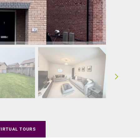
VIRTUAL TOURS