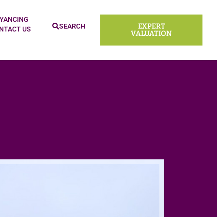
YANCING
EXPERT
SEARCH
NTACT US
VALUATION
Sold ST