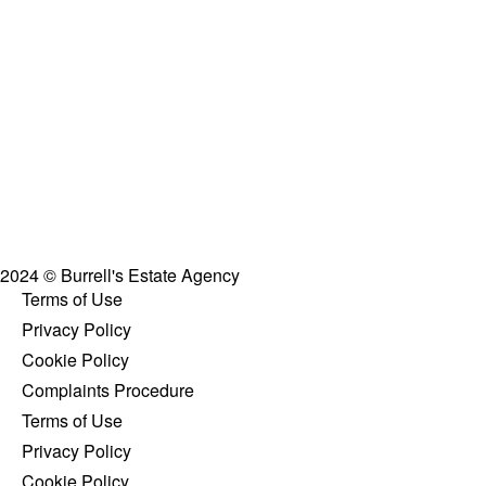
2024 © Burrell's Estate Agency
Terms of Use
Privacy Policy
Cookie Policy
Complaints Procedure
Terms of Use
Privacy Policy
Cookie Policy