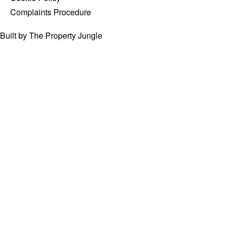
Complaints Procedure
Built by The Property Jungle
PROPERTY
SEARCH
For Sale
Type
town,
street
or
Minimum