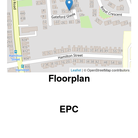
Leaflet
| © OpenStreetMap contributors
Floorplan
EPC