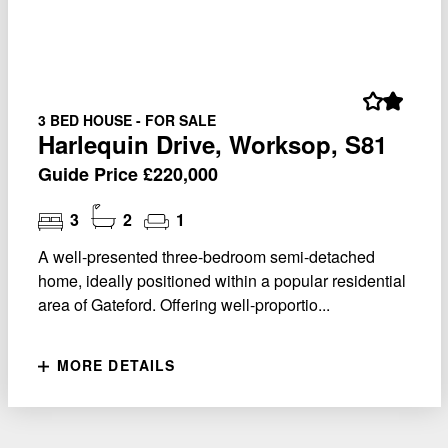
3 BED HOUSE - FOR SALE
Harlequin Drive, Worksop, S81
Guide Price £220,000
3
2
1
A well-presented three-bedroom semi-detached
home, ideally positioned within a popular residential
area of Gateford. Offering well-proportio...
MORE DETAILS