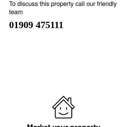
To discuss this property call our friendly
team
01909 475111
or
book a viewing
SAVE TO SHORTLIST
REMOVE FROM
SHORTLIST
Market your property