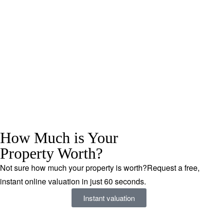
How Much is Your
Property Worth?
Not sure how much your property is worth?
Request a free,
instant online valuation in just 60 seconds.
Instant valuation