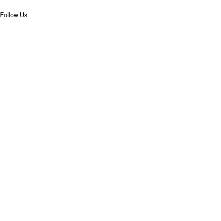
Follow Us