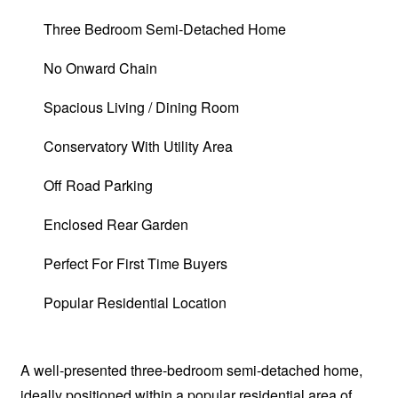
Three Bedroom Semi-Detached Home
No Onward Chain
Spacious Living / Dining Room
Conservatory With Utility Area
Off Road Parking
Enclosed Rear Garden
Perfect For First Time Buyers
Popular Residential Location
A well-presented three-bedroom semi-detached home,
ideally positioned within a popular residential area of