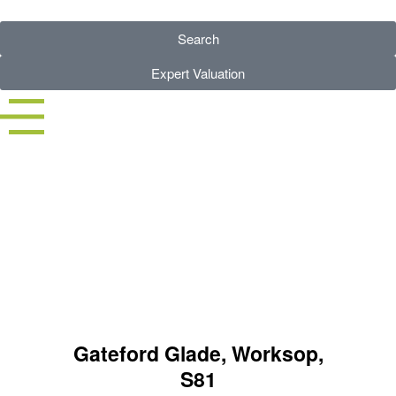
Search
Expert Valuation
3 BED HOUSE - SSTC
Gateford Glade, Worksop,
S81