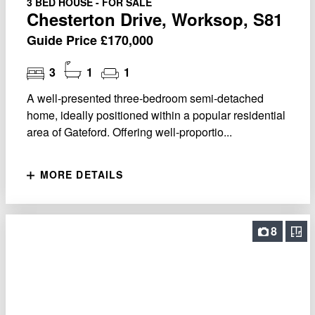
3 BED HOUSE - FOR SALE
Chesterton Drive, Worksop, S81
Guide Price £170,000
3
1
1
A well-presented three-bedroom semi-detached
home, ideally positioned within a popular residential
area of Gateford. Offering well-proportio...
MORE DETAILS
8