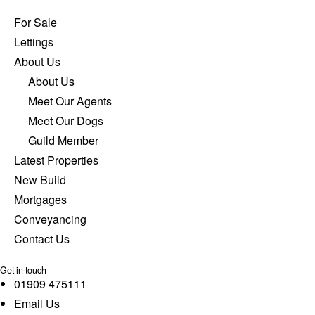
For Sale
Lettings
About Us
About Us
Meet Our Agents
Meet Our Dogs
Guild Member
Latest Properties
New Build
Mortgages
Conveyancing
Contact Us
Get in touch
01909 475111
Email Us