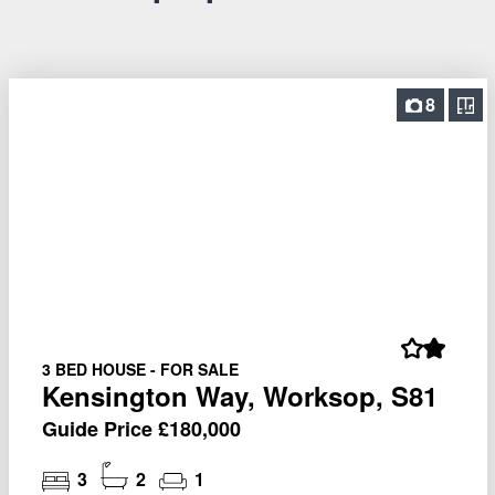
8
3 BED HOUSE - FOR SALE
Kensington Way, Worksop, S81
Guide Price £180,000
3
2
1