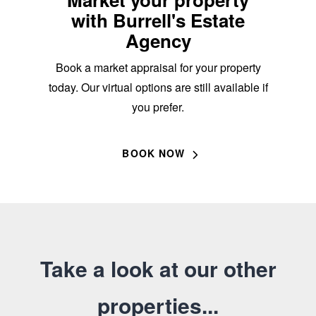
with Burrell's Estate
Agency
Book a market appraisal for your property
today. Our virtual options are still available if
you prefer.
BOOK NOW
Take a look at our other
properties...