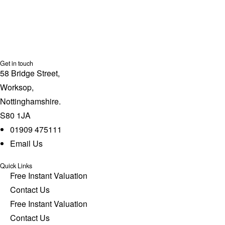
Get in touch
58 Bridge Street,
Worksop,
Nottinghamshire.
S80 1JA
01909 475111
Email Us
Quick Links
Free Instant Valuation
Contact Us
Free Instant Valuation
Contact Us