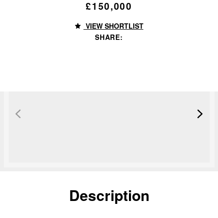
£150,000
VIEW SHORTLIST
SHARE:
Sold STC
Description