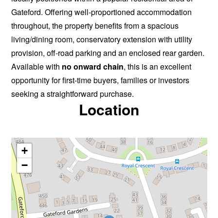
Gateford. Offering well-proportioned accommodation
throughout, the property benefits from a spacious
living/dining room, conservatory extension with utility
provision, off-road parking and an enclosed rear garden.
Available with
no onward chain
, this is an excellent
opportunity for first-time buyers, families or investors
seeking a straightforward purchase.
Location
+
−