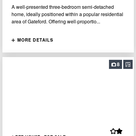
A well-presented three-bedroom semi-detached
home, ideally positioned within a popular residential
area of Gateford. Offering well-proportio...
MORE DETAILS
8