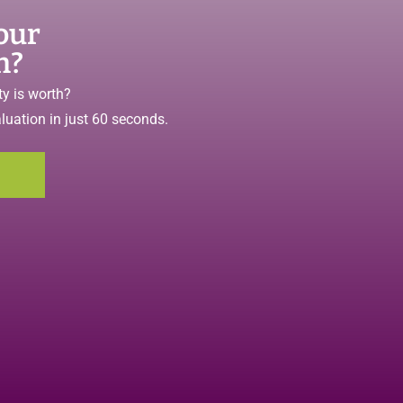
our
h?
y is worth?
aluation in just 60 seconds.