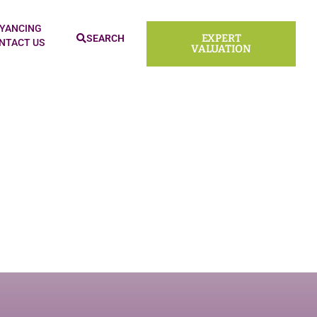
ld
YANCING
EXPERT
SEARCH
NTACT US
VALUATION