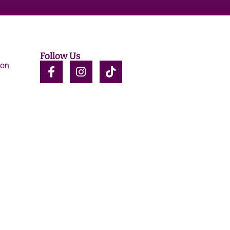
Follow Us
ion