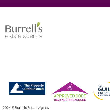
2024 © Burrell's Estate Agency