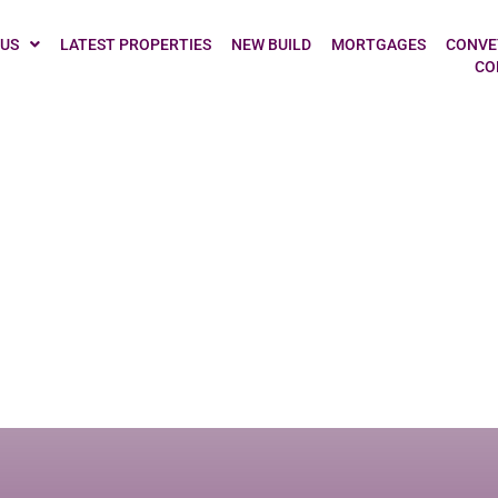
owne, Chesterfie
 US
LATEST PROPERTIES
NEW BUILD
MORTGAGES
CONVE
CO