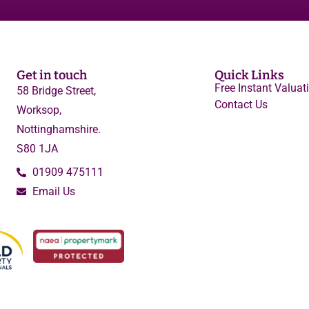
Get in touch
Quick Links
Free Instant Valuat
58 Bridge Street,
Contact Us
Worksop,
Nottinghamshire.
S80 1JA
01909 475111
Email Us