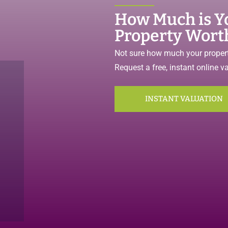
How Much is Y
Property Wort
Not sure how much your propert
Request a free, instant online v
INSTANT VALUATION