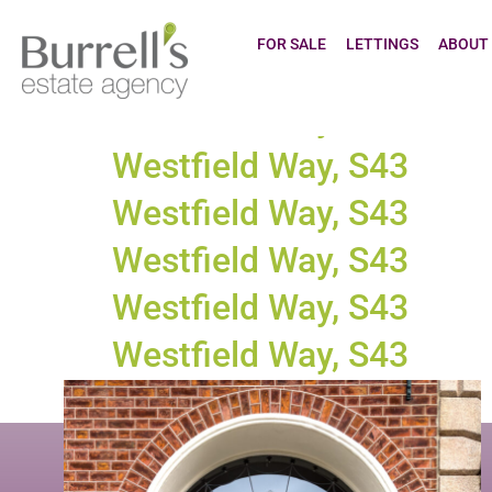
Town tax:
Cl
FOR SALE
LETTINGS
ABOUT
Westfield Way, S43
Westfield Way, S43
Westfield Way, S43
Westfield Way, S43
Westfield Way, S43
Westfield Way, S43
Westfield Way, S43