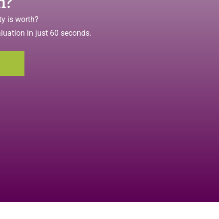
h?
y is worth?
aluation in just 60 seconds.