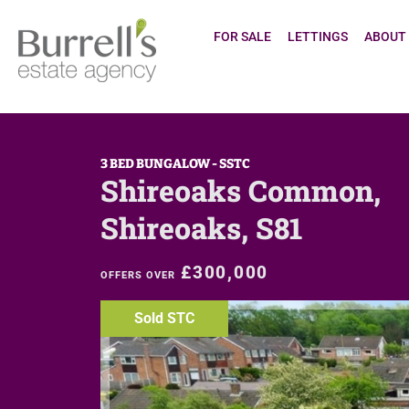
FOR SALE
LETTINGS
ABOUT
3 BED BUNGALOW - SSTC
Shireoaks Common,
Shireoaks, S81
£300,000
OFFERS OVER
Sold STC