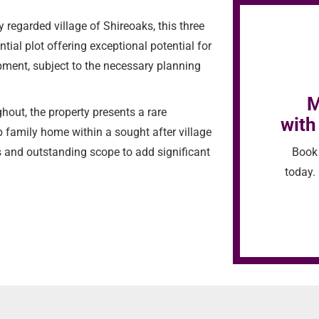
regarded village of Shireoaks, this three
al plot offering exceptional potential for
pment, subject to the necessary planning
M
hout, the property presents a rare
with
b family home within a sought after village
Book 
s and outstanding scope to add significant
today. 