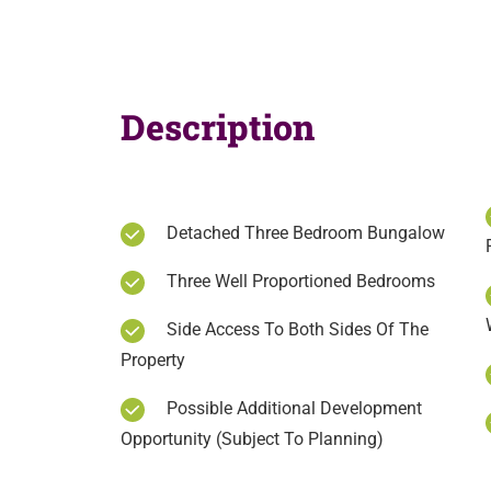
Description
Detached Three Bedroom Bungalow
Three Well Proportioned Bedrooms
Side Access To Both Sides Of The
Property
Possible Additional Development
Opportunity (Subject To Planning)