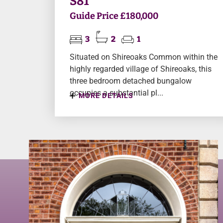
S81
Guide Price £180,000
3
2
1
Situated on Shireoaks Common within the
highly regarded village of Shireoaks, this
three bedroom detached bungalow
occupies a substantial pl...
MORE DETAILS