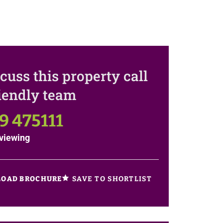
cuss this property call
riendly team
9 475111
viewing
SAVE TO SHORTLIST
OAD BROCHURE