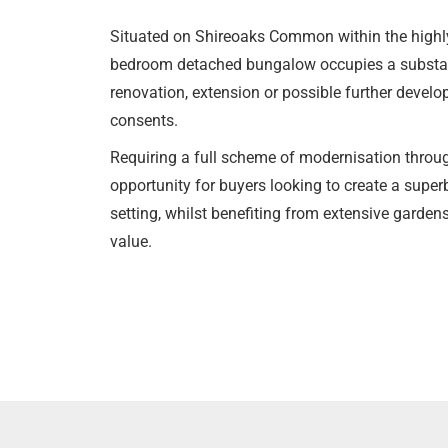
Situated on Shireoaks Common within the highly 
bedroom detached bungalow occupies a substanti
renovation, extension or possible further develo
consents.
Requiring a full scheme of modernisation throug
opportunity for buyers looking to create a super
setting, whilst benefiting from extensive garden
value.