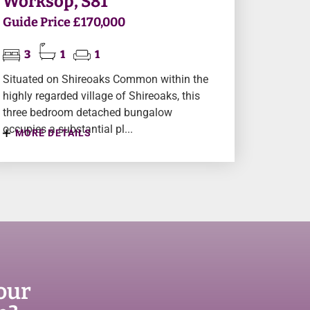
Worksop, S81
Guide Price £170,000
3
1
1
Situated on Shireoaks Common within the
highly regarded village of Shireoaks, this
three bedroom detached bungalow
occupies a substantial pl...
MORE DETAILS
our