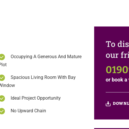
To dis
our f
Occupying A Generous And Mature
Plot
0190
Spacious Living Room With Bay
or
book a 
Window
Ideal Project Opportunity
DOWNL
No Upward Chain