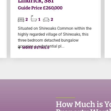
Lindrick, S81
Guide Price £260,000
2
1
2
Situated on Shireoaks Common within the
highly regarded village of Shireoaks, this
three bedroom detached bungalow
occupies a substantial pl...
MORE DETAILS
How Much is Y