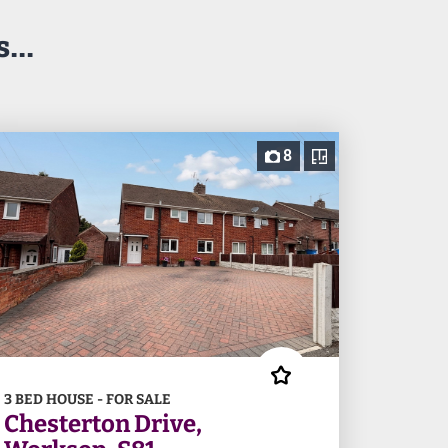
...
8
3 BED HOUSE - FOR SALE
Chesterton Drive,