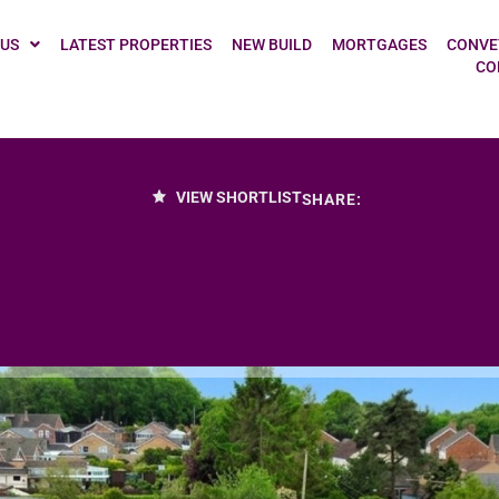
 US
LATEST PROPERTIES
NEW BUILD
MORTGAGES
CONVE
CO
VIEW SHORTLIST
SHARE: