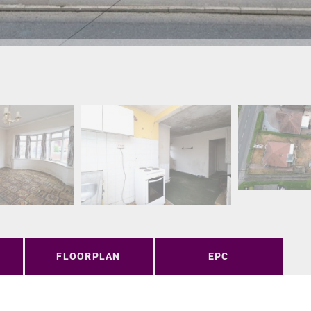
FLOORPLAN
EPC