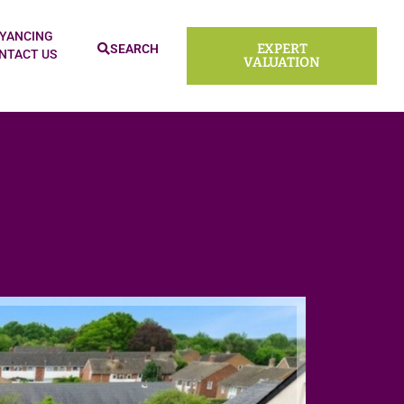
YANCING
EXPERT
SEARCH
NTACT US
VALUATION
Sold ST