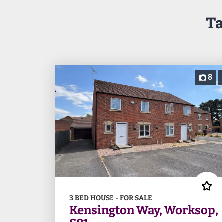
Ta
8
3 BED HOUSE - FOR SALE
Kensington Way, Worksop,