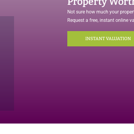
Property Wort
Not sure how much your propert
Request a free, instant online v
INSTANT VALUATION