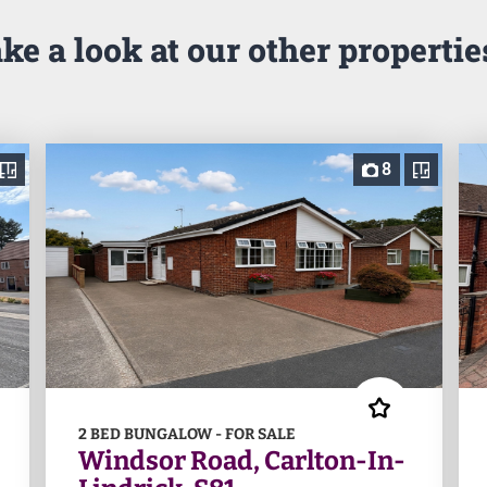
ke a look at our other properties
8
2 BED BUNGALOW - FOR SALE
Windsor Road, Carlton-In-