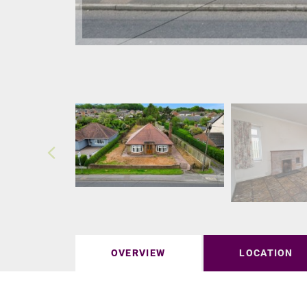
OVERVIEW
LOCATION