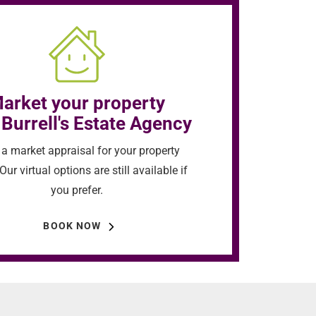
arket your property
 Burrell's Estate Agency
a market appraisal for your property
Our virtual options are still available if
you prefer.
BOOK NOW