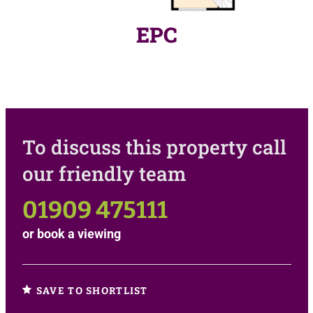
EPC
To discuss this property call
our friendly team
01909 475111
or
book a viewing
SAVE TO SHORTLIST