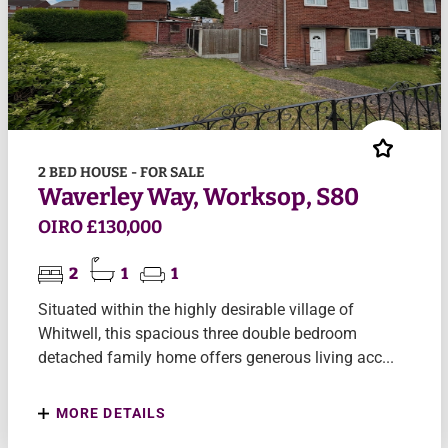
2 BED HOUSE - FOR SALE
Waverley Way, Worksop, S80
OIRO £130,000
2
1
1
Situated within the highly desirable village of
Whitwell, this spacious three double bedroom
detached family home offers generous living acc...
MORE DETAILS