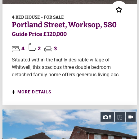
4 BED HOUSE - FOR SALE
Portland Street, Worksop, S80
Guide Price £120,000
4
2
3
Situated within the highly desirable village of
Whitwell, this spacious three double bedroom
detached family home offers generous living acc...
MORE DETAILS
8