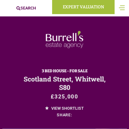
EXPERT VALUATION
SEARCH
3 BED HOUSE - FOR SALE
Scotland Street, Whitwell,
S80
£325,000
VIEW SHORTLIST
SHARE: