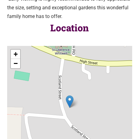
the size, setting and exceptional gardens this wonderful
family home has to offer.
Location
+
−