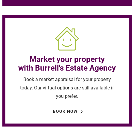
Market your property
with Burrell's Estate Agency
Book a market appraisal for your property
today. Our virtual options are still available if
you prefer.
BOOK NOW