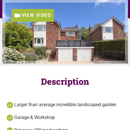
VIEW VIDEO
Description
Larger than average incredible landscaped garden
Garage & Workshop