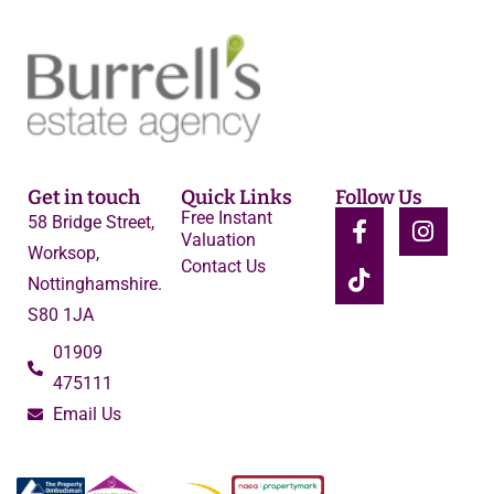
Get in touch
Quick Links
Follow Us
Free Instant
58 Bridge Street,
Valuation
Worksop,
Contact Us
Nottinghamshire.
S80 1JA
01909
475111
Email Us