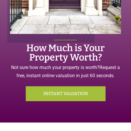
How Much is Your
Property Worth?
Not sure how much your property is worth?
Request a
free, instant online valuation in just 60 seconds.
INSTANT VALUATION