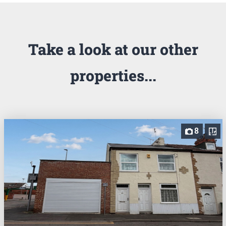
Take a look at our other
properties...
8