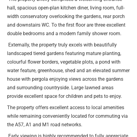
hall, spacious open-plan kitchen diner, living room, full-
width conservatory overlooking the gardens, rear porch
and downstairs WC. To the first floor are three excellent
double bedrooms and a modern family shower room.
Externally, the property truly excels with beautifully
landscaped tiered gardens featuring mature planting,
colourful flower borders, vegetable plots, a pond with
water feature, greenhouse, shed and an elevated summer
house with pergola enjoying views across the gardens
and surrounding countryside. Large lawned areas
provide excellent space for children and pets to enjoy.
The property offers excellent access to local amenities
while remaining conveniently located for commuting via
the A57, A1 and M1 road networks.
Early viewing is highly recommended to fully appreciate