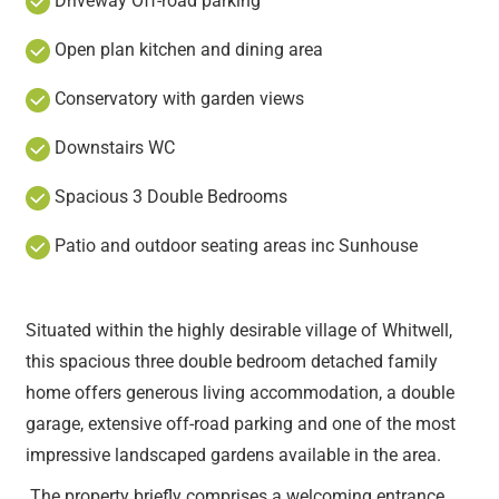
Driveway Off-road parking
Open plan kitchen and dining area
Conservatory with garden views
Downstairs WC
Spacious 3 Double Bedrooms
Patio and outdoor seating areas inc Sunhouse
Situated within the highly desirable village of Whitwell,
this spacious three double bedroom detached family
home offers generous living accommodation, a double
garage, extensive off-road parking and one of the most
impressive landscaped gardens available in the area.
The property briefly comprises a welcoming entrance