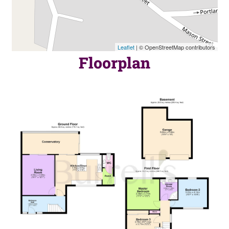
Leaflet
| © OpenStreetMap contributors
Floorplan