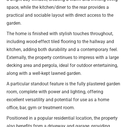
space, while the kitchen/diner to the rear provides a
practical and sociable layout with direct access to the
garden.
The home is finished with stylish touches throughout,
including wood-effect tiled flooring to the hallway and
kitchen, adding both durability and a contemporary feel.
Externally, the property continues to impress with a large
decking area and pergola, ideal for outdoor entertaining,
along with a well-kept lawned garden.
A particular standout feature is the fully plastered garden
room, complete with power and lighting, offering
excellent versatility and potential for use as a home
office, bar, gym or treatment room.
Positioned in a popular residential location, the property
also benefits from a driveway and garage, providing