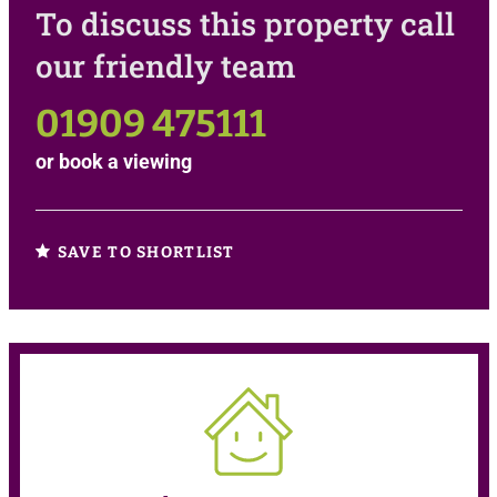
To discuss this property call
our friendly team
01909 475111
or
book a viewing
SAVE TO SHORTLIST