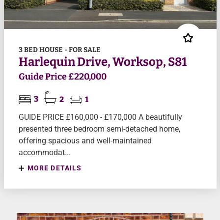
3 BED HOUSE - FOR SALE
Harlequin Drive, Worksop, S81
Guide Price £220,000
3
2
1
GUIDE PRICE £160,000 - £170,000 A beautifully
presented three bedroom semi-detached home,
offering spacious and well-maintained
accommodat...
MORE DETAILS