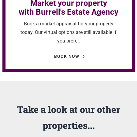
Market your property
with Burrell's Estate Agency
Book a market appraisal for your property
today. Our virtual options are still available if
you prefer.
BOOK NOW
Take a look at our other
properties...