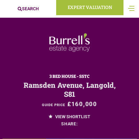
EXPERT VALUATION
SEARCH
3 BED HOUSE - SSTC
Ramsden Avenue, Langold,
S81
£160,000
GUIDE PRICE
VIEW SHORTLIST
SHARE: