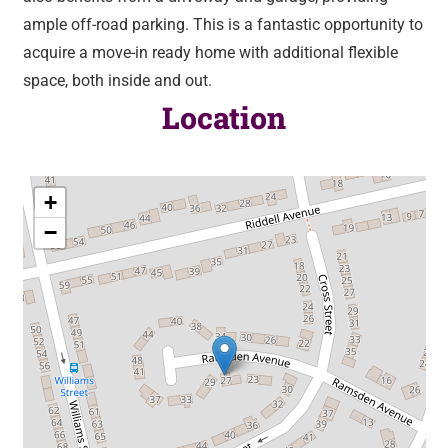
ample off-road parking. This is a fantastic opportunity to
acquire a move-in ready home with additional flexible
space, both inside and out.
Location
+
−