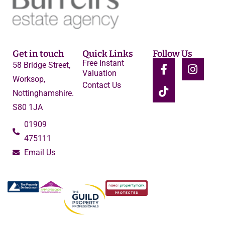
Get in touch
Quick Links
Follow Us
Free Instant
58 Bridge Street,
Valuation
Worksop,
Contact Us
Nottinghamshire.
S80 1JA
01909
475111
Email Us