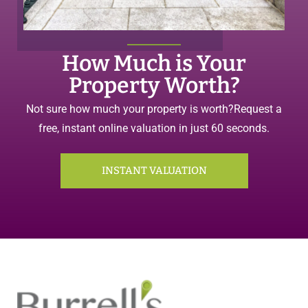
How Much is Your
Property Worth?
Not sure how much your property is worth?
Request a
free, instant online valuation in just 60 seconds.
INSTANT VALUATION