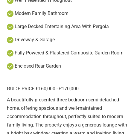
Well Presented Throughout
Modern Family Bathroom
Large Decked Entertaining Area With Pergola
Driveway & Garage
Fully Powered & Plastered Composite Garden Room
Enclosed Rear Garden
GUIDE PRICE £160,000 - £170,000
A beautifully presented three bedroom semi-detached
home, offering spacious and well-maintained
accommodation throughout, perfectly suited to modern
family living. The property enjoys a generous lounge with
a bright bay window, creating a warm and inviting living