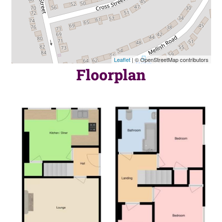
Leaflet
| © OpenStreetMap contributors
Floorplan