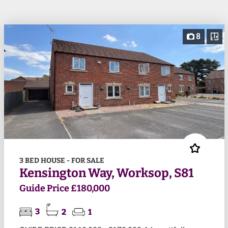
8
3 BED HOUSE - FOR SALE
Kensington Way, Worksop, S81
Guide Price £180,000
3
2
1