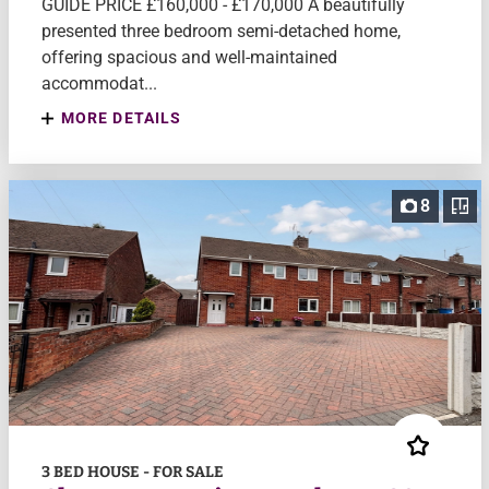
GUIDE PRICE £160,000 - £170,000 A beautifully
presented three bedroom semi-detached home,
offering spacious and well-maintained
accommodat...
MORE DETAILS
8
3 BED HOUSE - FOR SALE