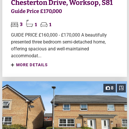
Chesterton Drive, Worksop, S81
Guide Price £170,000
3
1
1
GUIDE PRICE £160,000 - £170,000 A beautifully
presented three bedroom semi-detached home,
offering spacious and well-maintained
accommodat...
MORE DETAILS
8