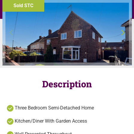
Sold STC
Description
Three Bedroom Semi-Detached Home
Kitchen/Diner With Garden Access