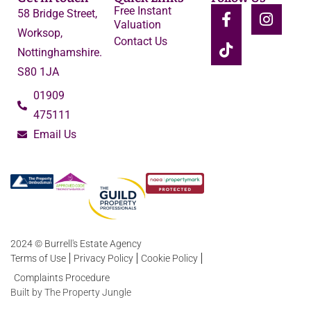
Free Instant
58 Bridge Street,
Valuation
Worksop,
Contact Us
Nottinghamshire.
S80 1JA
01909
475111
Email Us
2024 © Burrell's Estate Agency
Terms of Use
Privacy Policy
Cookie Policy
Complaints Procedure
Built by The Property Jungle