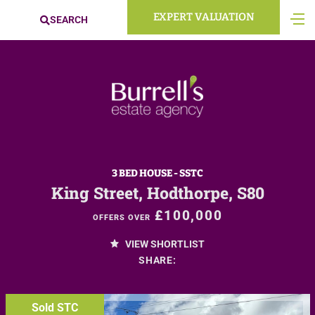
EXPERT VALUATION
SEARCH
3 BED HOUSE - SSTC
King Street, Hodthorpe, S80
£100,000
OFFERS OVER
VIEW SHORTLIST
SHARE:
Sold STC