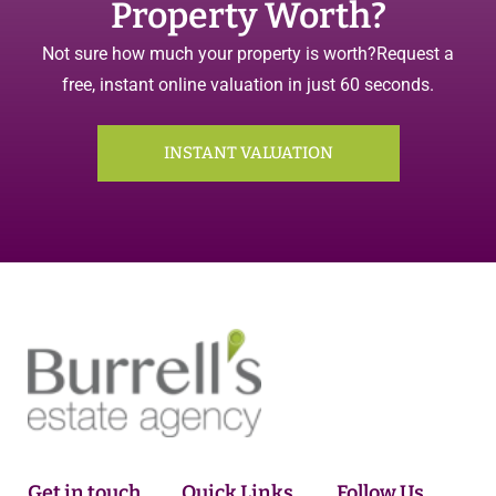
Property Worth?
Not sure how much your property is worth?
Request a
free, instant online valuation in just 60 seconds.
INSTANT VALUATION
Get in touch
Quick Links
Follow Us