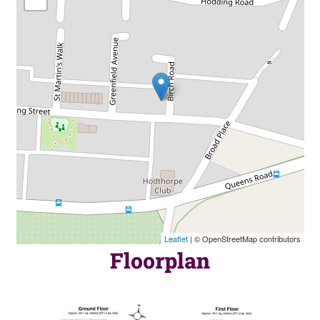
Leaflet
| © OpenStreetMap contributors
Floorplan