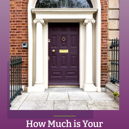
How Much is Your