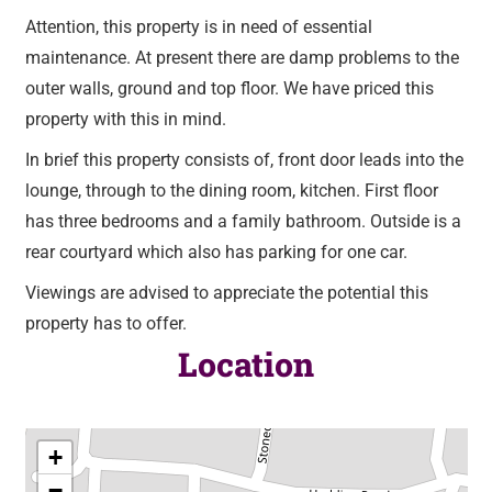
Attention, this property is in need of essential
maintenance. At present there are damp problems to the
outer walls, ground and top floor. We have priced this
property with this in mind.
In brief this property consists of, front door leads into the
lounge, through to the dining room, kitchen. First floor
has three bedrooms and a family bathroom. Outside is a
rear courtyard which also has parking for one car.
Viewings are advised to appreciate the potential this
property has to offer.
Location
+
−