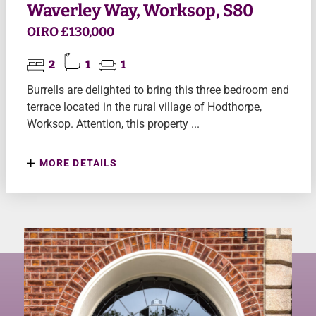
Waverley Way, Worksop, S80
OIRO £130,000
2
1
1
Burrells are delighted to bring this three bedroom end
terrace located in the rural village of Hodthorpe,
Worksop. Attention, this property ...
MORE DETAILS