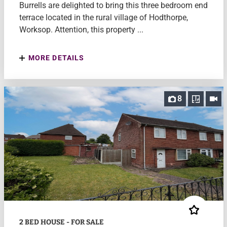
Burrells are delighted to bring this three bedroom end
terrace located in the rural village of Hodthorpe,
Worksop. Attention, this property ...
MORE DETAILS
8
2 BED HOUSE - FOR SALE