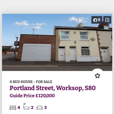
8
4 BED HOUSE - FOR SALE
Portland Street, Worksop, S80
Guide Price £120,000
4
2
3