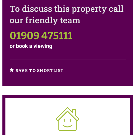
To discuss this property call
our friendly team
01909 475111
or
book a viewing
SAVE TO SHORTLIST