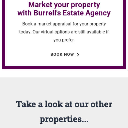
Market your property
with Burrell's Estate Agency
Book a market appraisal for your property
today. Our virtual options are still available if
you prefer.
BOOK NOW
Take a look at our other
properties...