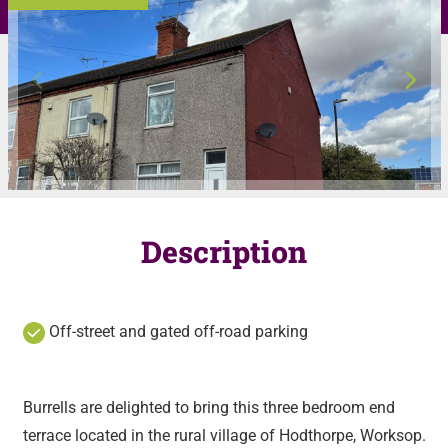
Description
Off-street and gated off-road parking
Burrells are delighted to bring this three bedroom end
terrace located in the rural village of Hodthorpe, Worksop.