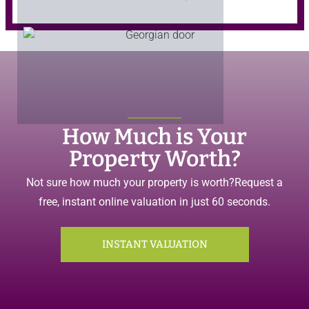
How Much is Your
Property Worth?
Not sure how much your property is worth?
Request a
free, instant online valuation in just 60 seconds.
INSTANT VALUATION