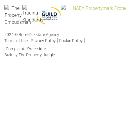
2024 © Burrell's Estate Agency
Terms of Use
Privacy Policy
Cookie Policy
Complaints Procedure
Built by The Property Jungle