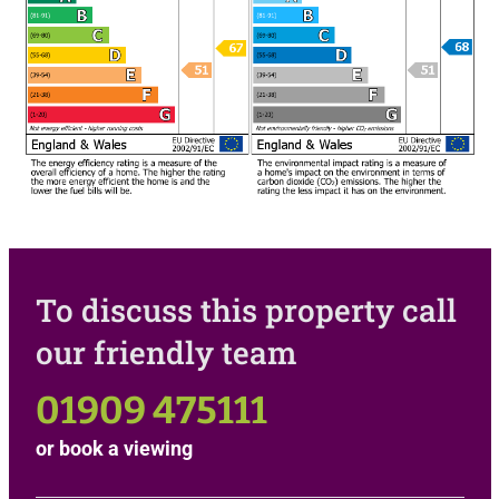
To discuss this property call
our friendly team
01909 475111
or
book a viewing