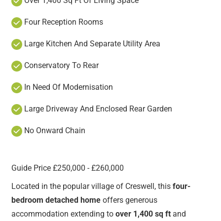
Over 1,400 Sq Ft Of Living Space
Four Reception Rooms
Large Kitchen And Separate Utility Area
Conservatory To Rear
In Need Of Modernisation
Large Driveway And Enclosed Rear Garden
No Onward Chain
Guide Price £250,000 - £260,000
Located in the popular village of Creswell, this
four-
bedroom detached home
offers generous
accommodation extending to
over 1,400 sq ft
and