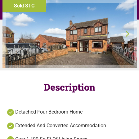
Sold STC
Description
Detached Four Bedroom Home
Extended And Converted Accommodation