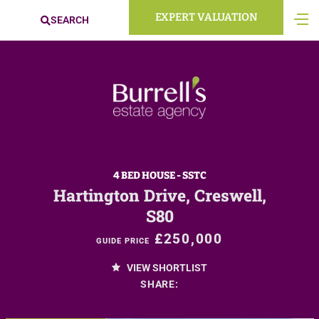
EXPERT VALUATION
SEARCH
4 BED HOUSE - SSTC
Hartington Drive, Creswell,
S80
£250,000
GUIDE PRICE
VIEW SHORTLIST
SHARE: