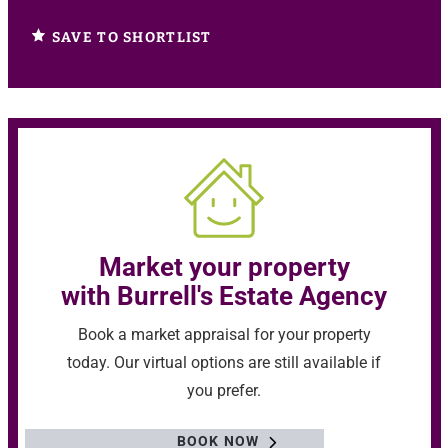
SAVE TO SHORTLIST
Market your property
with Burrell's Estate Agency
Book a market appraisal for your property
today. Our virtual options are still available if
you prefer.
BOOK NOW