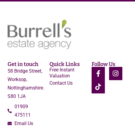
Get in touch
Quick Links
Follow Us
Free Instant
58 Bridge Street,
Valuation
Worksop,
Contact Us
Nottinghamshire.
S80 1JA
01909
475111
Email Us