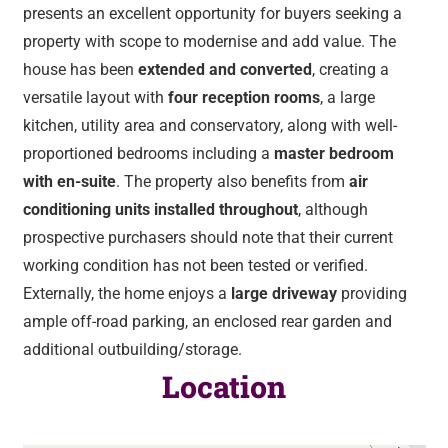
presents an excellent opportunity for buyers seeking a
property with scope to modernise and add value. The
house has been
extended and converted
, creating a
versatile layout with
four reception rooms
, a large
kitchen, utility area and conservatory, along with well-
proportioned bedrooms including a
master bedroom
with en-suite
. The property also benefits from
air
conditioning units installed throughout
, although
prospective purchasers should note that their current
working condition has not been tested or verified.
Externally, the home enjoys a
large driveway
providing
ample off-road parking, an enclosed rear garden and
additional outbuilding/storage.
Location