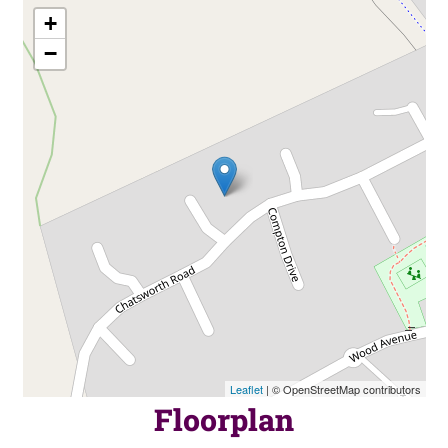
+
−
Leaflet
| © OpenStreetMap contributors
Floorplan