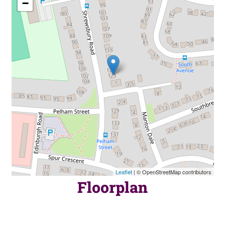
−
Leaflet
| © OpenStreetMap contributors
Floorplan