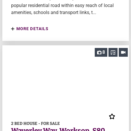
popular residential road within easy reach of local
amenities, schools and transport links, t...
MORE DETAILS
8
2 BED HOUSE - FOR SALE
Waverley Way, Worksop, S80