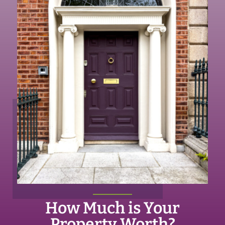
How Much is Your
Property Worth?