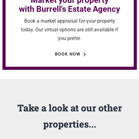
Market your property
with Burrell's Estate Agency
Book a market appraisal for your property
today. Our virtual options are still available if
you prefer.
BOOK NOW
Take a look at our other
properties...