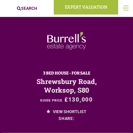
EXPERT VALUATION
SEARCH
3 BED HOUSE - FOR SALE
Shrewsbury Road,
Worksop, S80
£130,000
GUIDE PRICE
VIEW SHORTLIST
SHARE: