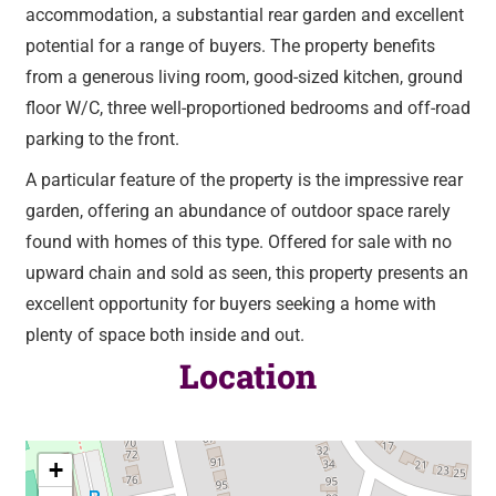
accommodation, a substantial rear garden and excellent
potential for a range of buyers. The property benefits
from a generous living room, good-sized kitchen, ground
floor W/C, three well-proportioned bedrooms and off-road
parking to the front.
A particular feature of the property is the impressive rear
garden, offering an abundance of outdoor space rarely
found with homes of this type. Offered for sale with no
upward chain and sold as seen, this property presents an
excellent opportunity for buyers seeking a home with
plenty of space both inside and out.
Location
+