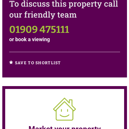
To discuss this property call
our friendly team
01909 475111
or
book a viewing
SAVE TO SHORTLIST