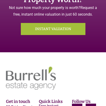
Not sure how much your property is worth?
Request a
free, instant online valuation in just 60 seconds.
INSTANT VALUATION
Get in touch
Quick Links
Follow Us
Free Instant