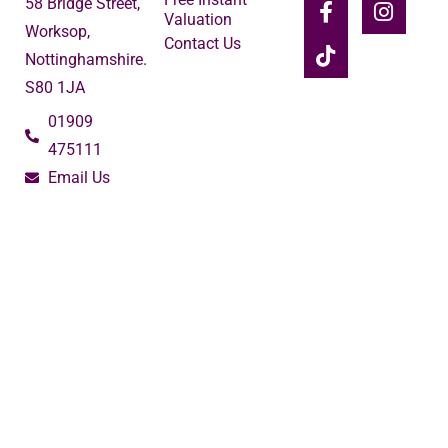
58 Bridge Street,
Valuation
Worksop,
Contact Us
Nottinghamshire.
S80 1JA
01909
475111
Email Us
2024 © Burrell's Estate Agency
Terms of Use
Privacy Policy
Cookie Policy
Complaints Procedure
Built by The Property Jungle