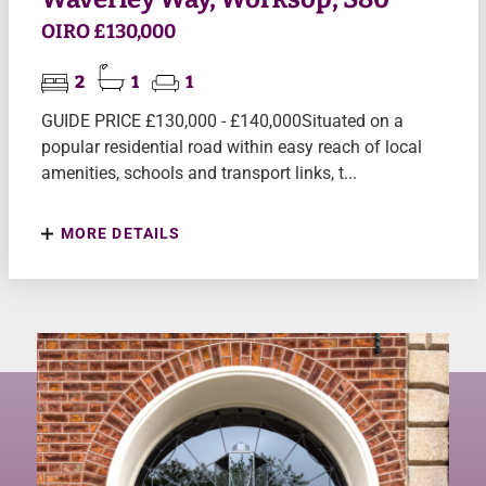
OIRO £130,000
2
1
1
GUIDE PRICE £130,000 - £140,000Situated on a
popular residential road within easy reach of local
amenities, schools and transport links, t...
MORE DETAILS