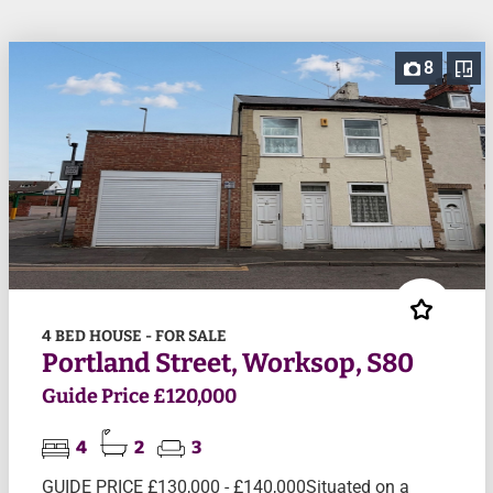
8
4 BED HOUSE - FOR SALE
Portland Street, Worksop, S80
Guide Price £120,000
4
2
3
GUIDE PRICE £130,000 - £140,000Situated on a