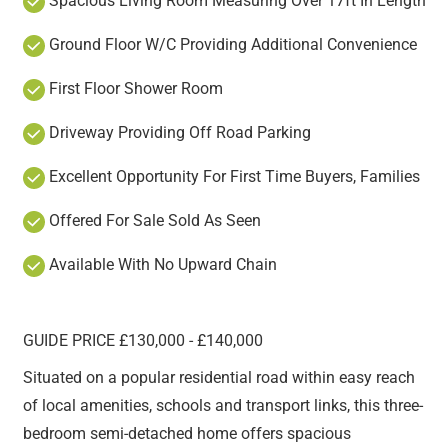
Spacious Living Room Measuring Over 17ft In Length
Ground Floor W/C Providing Additional Convenience
First Floor Shower Room
Driveway Providing Off Road Parking
Excellent Opportunity For First Time Buyers, Families
Offered For Sale Sold As Seen
Available With No Upward Chain
GUIDE PRICE £130,000 - £140,000
Situated on a popular residential road within easy reach
of local amenities, schools and transport links, this three-
bedroom semi-detached home offers spacious