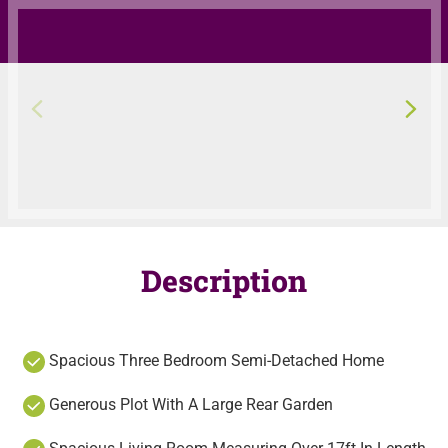
Description
Spacious Three Bedroom Semi-Detached Home
Generous Plot With A Large Rear Garden