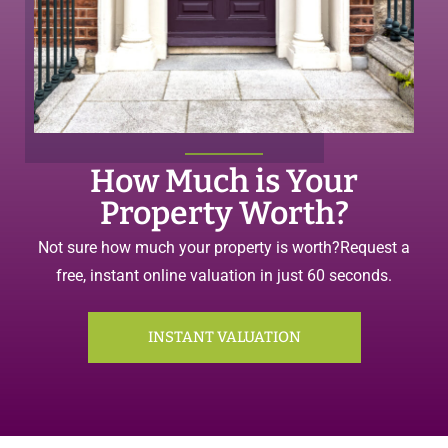
How Much is Your
Property Worth?
Not sure how much your property is worth?
Request a
free, instant online valuation in just 60 seconds.
INSTANT VALUATION