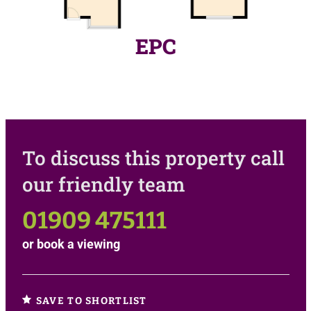
EPC
To discuss this property call
our friendly team
01909 475111
or
book a viewing
SAVE TO SHORTLIST