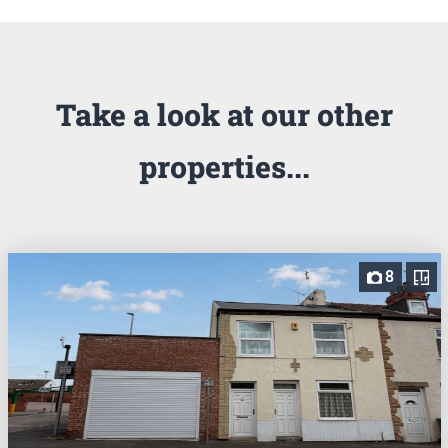
Take a look at our other
properties...
8