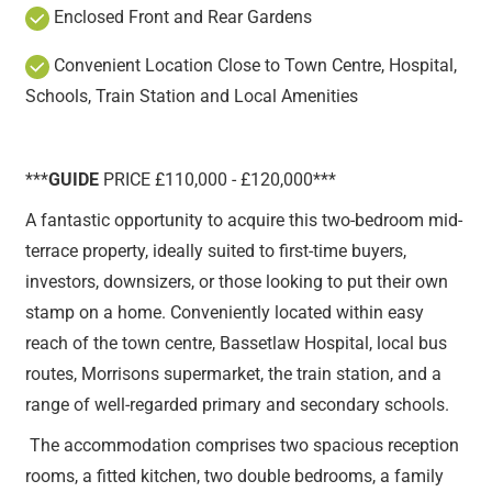
Enclosed Front and Rear Gardens
Convenient Location Close to Town Centre, Hospital,
Schools, Train Station and Local Amenities
***
GUIDE
PRICE £110,000 - £120,000***
A fantastic opportunity to acquire this two-bedroom mid-
terrace property, ideally suited to first-time buyers,
investors, downsizers, or those looking to put their own
stamp on a home. Conveniently located within easy
reach of the town centre, Bassetlaw Hospital, local bus
routes, Morrisons supermarket, the train station, and a
range of well-regarded primary and secondary schools.
The accommodation comprises two spacious reception
rooms, a fitted kitchen, two double bedrooms, a family