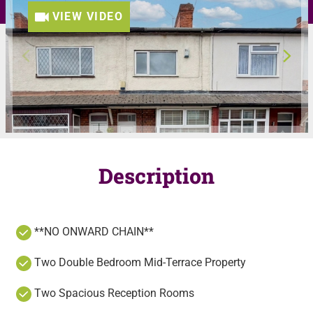
VIEW VIDEO
Description
**NO ONWARD CHAIN**
Two Double Bedroom Mid-Terrace Property
Two Spacious Reception Rooms