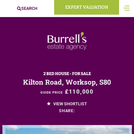
EXPERT VALUATION
SEARCH
2 BED HOUSE - FOR SALE
Kilton Road, Worksop, S80
£110,000
GUIDE PRICE
VIEW SHORTLIST
SHARE: