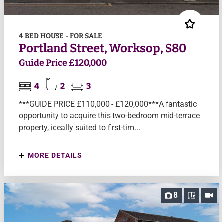
4 BED HOUSE - FOR SALE
Portland Street, Worksop, S80
Guide Price £120,000
4
2
3
***GUIDE PRICE £110,000 - £120,000***A fantastic
opportunity to acquire this two-bedroom mid-terrace
property, ideally suited to first-tim...
MORE DETAILS
8