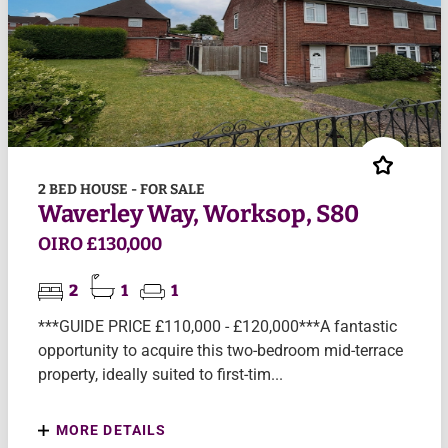
2 BED HOUSE - FOR SALE
Waverley Way, Worksop, S80
OIRO £130,000
2
1
1
***GUIDE PRICE £110,000 - £120,000***A fantastic
opportunity to acquire this two-bedroom mid-terrace
property, ideally suited to first-tim...
MORE DETAILS