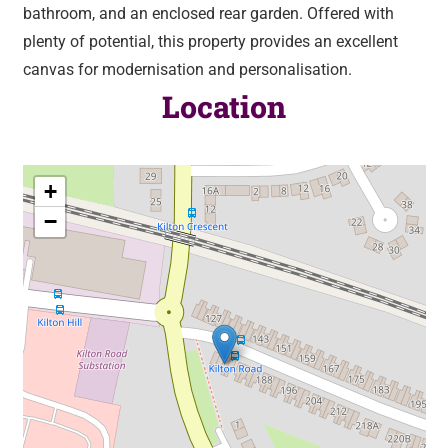
bathroom, and an enclosed rear garden. Offered with
plenty of potential, this property provides an excellent
canvas for modernisation and personalisation.
Location
+
−