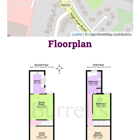
Leaflet
| © OpenStreetMap contributors
Floorplan