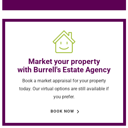
Market your property
with Burrell's Estate Agency
Book a market appraisal for your property
today. Our virtual options are still available if
you prefer.
BOOK NOW