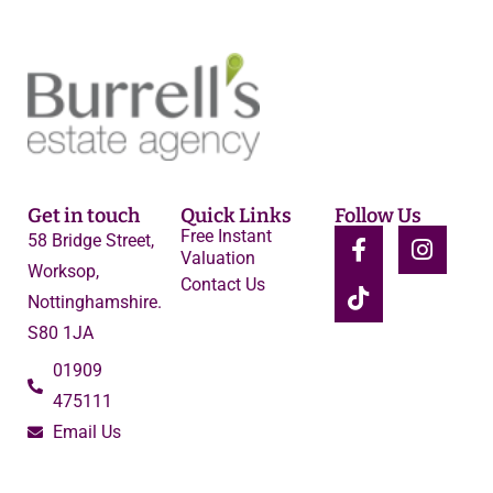
Get in touch
Quick Links
Follow Us
Free Instant
58 Bridge Street,
Valuation
Worksop,
Contact Us
Nottinghamshire.
S80 1JA
01909
475111
Email Us