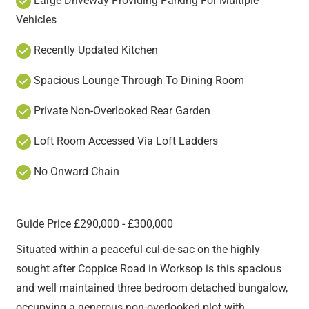
Large Driveway Providing Parking For Multiple
Vehicles
Recently Updated Kitchen
Spacious Lounge Through To Dining Room
Private Non-Overlooked Rear Garden
Loft Room Accessed Via Loft Ladders
No Onward Chain
Guide Price £290,000 - £300,000
Situated within a peaceful cul-de-sac on the highly
sought after Coppice Road in Worksop is this spacious
and well maintained three bedroom detached bungalow,
occupying a generous non-overlooked plot with