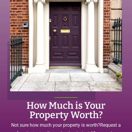
How Much is Your
Property Worth?
Not sure how much your property is worth?
Request a