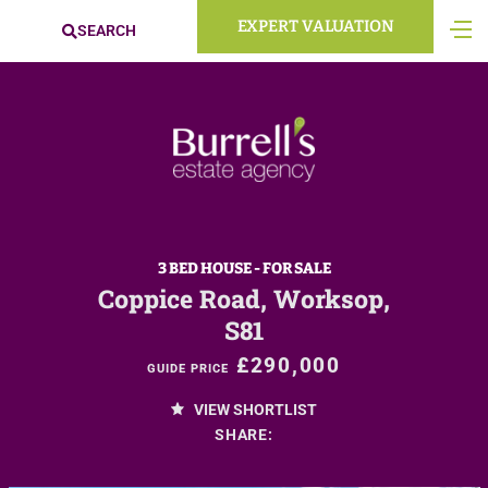
EXPERT VALUATION
SEARCH
3 BED HOUSE - FOR SALE
Coppice Road, Worksop,
S81
£290,000
GUIDE PRICE
VIEW SHORTLIST
SHARE: