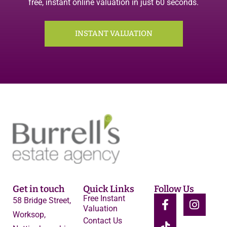
free, instant online valuation in just 60 seconds.
INSTANT VALUATION
Get in touch
Quick Links
Follow Us
Free Instant
58 Bridge Street,
Valuation
Worksop,
Contact Us