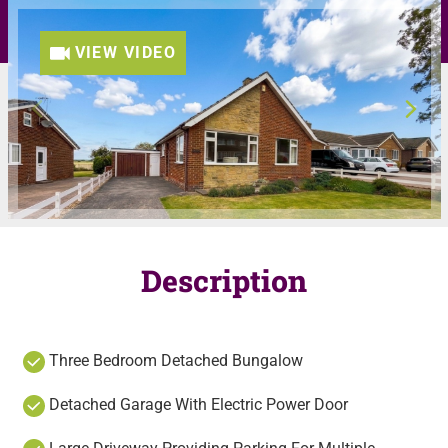
VIEW VIDEO
Description
Three Bedroom Detached Bungalow
Detached Garage With Electric Power Door