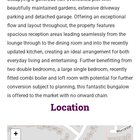
beautifully maintained gardens, extensive driveway
parking and detached garage. Offering an exceptional
flow and layout throughout, the property features
spacious reception areas leading seamlessly from the
lounge through to the dining room and into the recently
updated kitchen, creating an ideal arrangement for both
everyday living and entertaining. Further benefitting from
two double bedrooms, a large single bedroom, recently
fitted combi boiler and loft room with potential for further
conversion subject to planning, this fantastic bungalow
is offered to the market with no onward chain.
Location
+