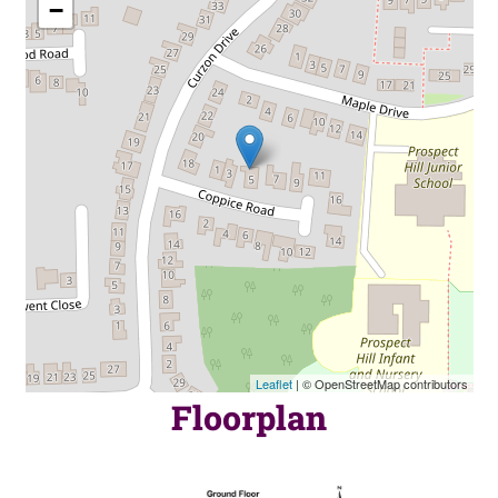
−
Leaflet
| © OpenStreetMap contributors
Floorplan