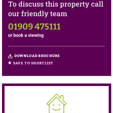
To discuss this property call
our friendly team
01909 475111
or
book a viewing
DOWNLOAD BROCHURE
SAVE TO SHORTLIST