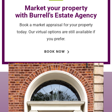
Market your property
with Burrell's Estate Agency
Book a market appraisal for your property
today. Our virtual options are still available if
you prefer.
BOOK NOW