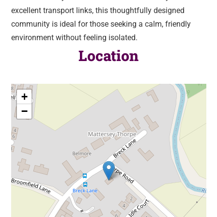
excellent transport links, this thoughtfully designed
community is ideal for those seeking a calm, friendly
environment without feeling isolated.
Location
+
−