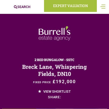
EXPERT VALUATION
SEARCH
2 BED BUNGALOW - SSTC
Breck Lane, Whispering
Fields, DN10
£192,000
FIXED PRICE
VIEW SHORTLIST
SHARE: