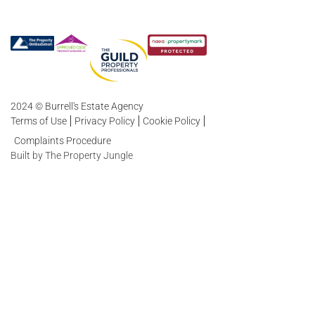
2024 © Burrell's Estate Agency
Terms of Use
Privacy Policy
Cookie Policy
Complaints Procedure
Built by The Property Jungle