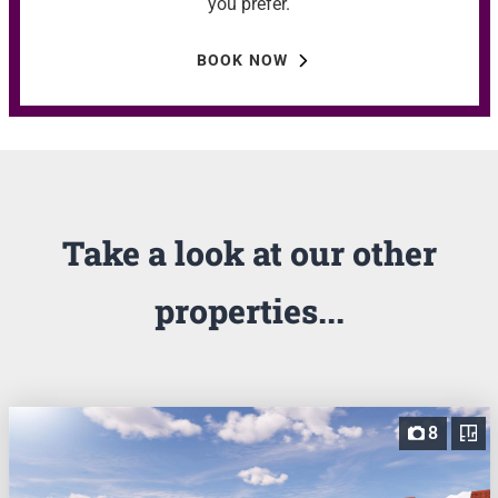
you prefer.
BOOK NOW
Take a look at our other
properties...
8