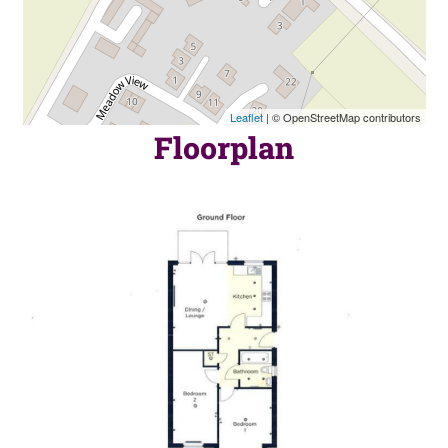
Leaflet
| © OpenStreetMap contributors
Floorplan