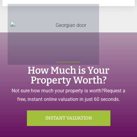
How Much is Your
Property Worth?
Not sure how much your property is worth?
Request a
free, instant online valuation in just 60 seconds.
INSTANT VALUATION