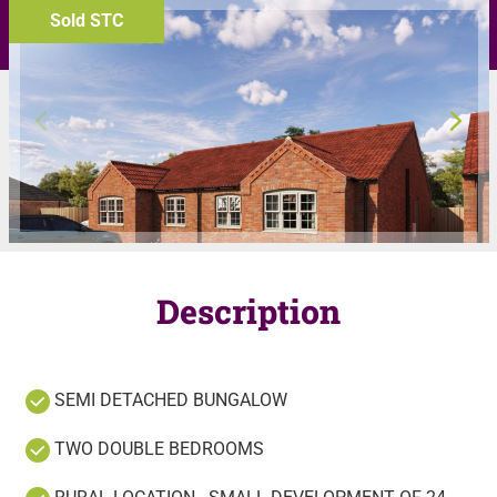
Sold STC
Description
SEMI DETACHED BUNGALOW
TWO DOUBLE BEDROOMS