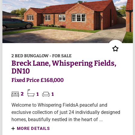
2 BED BUNGALOW - FOR SALE
Breck Lane, Whispering Fields,
DN10
Fixed Price £168,000
2
1
1
Welcome to Whispering FieldsA peaceful and
exclusive collection of just 24 individually designed
homes, beautifully nestled in the heart of ...
MORE DETAILS