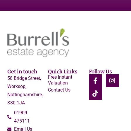
Get in touch
Quick Links
Follow Us
Free Instant
58 Bridge Street,
Valuation
Worksop,
Contact Us
Nottinghamshire.
S80 1JA
01909
475111
Email Us