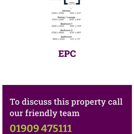
EPC
To discuss this property call
our friendly team
01909 475111