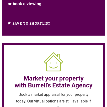
or
book a viewing
SAVE TO SHORTLIST
Market your property
with Burrell's Estate Agency
Book a market appraisal for your property
today. Our virtual options are still available if