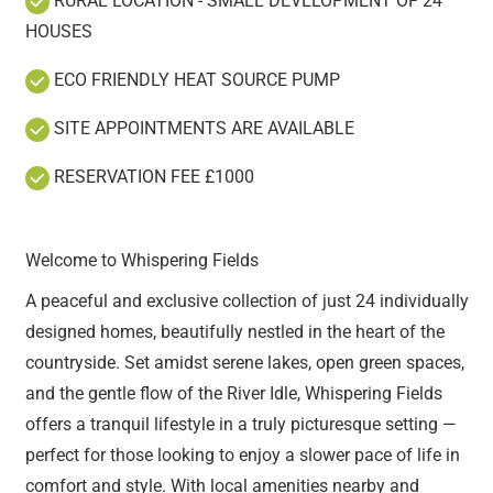
RURAL LOCATION - SMALL DEVELOPMENT OF 24
HOUSES
ECO FRIENDLY HEAT SOURCE PUMP
SITE APPOINTMENTS ARE AVAILABLE
RESERVATION FEE £1000
Welcome to Whispering Fields
A peaceful and exclusive collection of just 24 individually
designed homes, beautifully nestled in the heart of the
countryside. Set amidst serene lakes, open green spaces,
and the gentle flow of the River Idle, Whispering Fields
offers a tranquil lifestyle in a truly picturesque setting —
perfect for those looking to enjoy a slower pace of life in
comfort and style. With local amenities nearby and