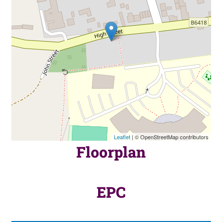
Leaflet
| © OpenStreetMap contributors
Floorplan
EPC