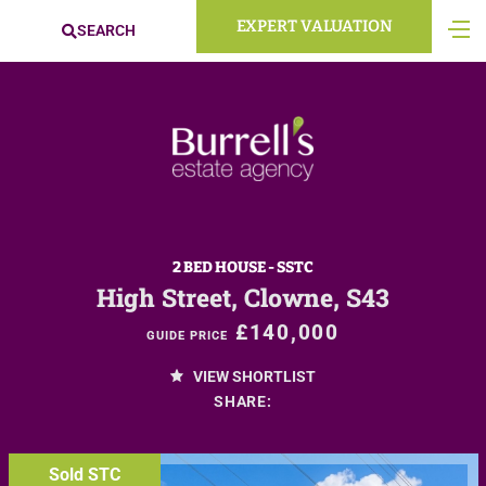
EXPERT VALUATION
SEARCH
2 BED HOUSE - SSTC
High Street, Clowne, S43
£140,000
GUIDE PRICE
VIEW SHORTLIST
SHARE:
Sold STC