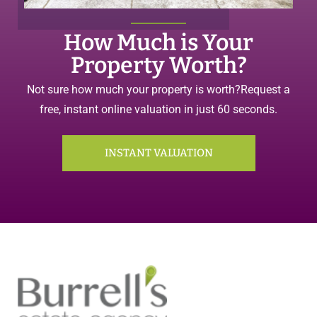
How Much is Your
Property Worth?
Not sure how much your property is worth?
Request a
free, instant online valuation in just 60 seconds.
INSTANT VALUATION