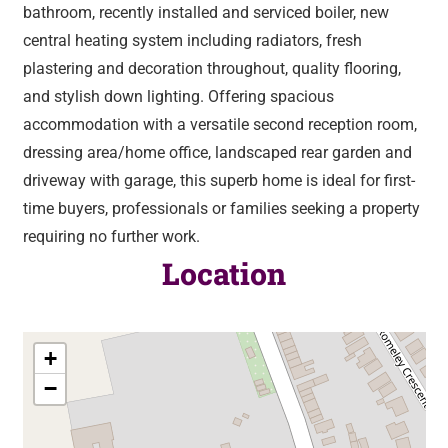
bathroom, recently installed and serviced boiler, new
central heating system including radiators, fresh
plastering and decoration throughout, quality flooring,
and stylish down lighting. Offering spacious
accommodation with a versatile second reception room,
dressing area/home office, landscaped rear garden and
driveway with garage, this superb home is ideal for first-
time buyers, professionals or families seeking a property
requiring no further work.
Location
+
−