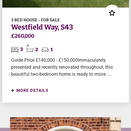
3 BED HOUSE - FOR SALE
Westfield Way, S43
£260,000
3
2
1
Guide Price £140,000 - £150,000Immaculately
presented and recently renovated throughout, this
beautiful two-bedroom home is ready to move ...
MORE DETAILS