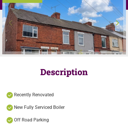
Description
Recently Renovated
New Fully Serviced Boiler
Off Road Parking