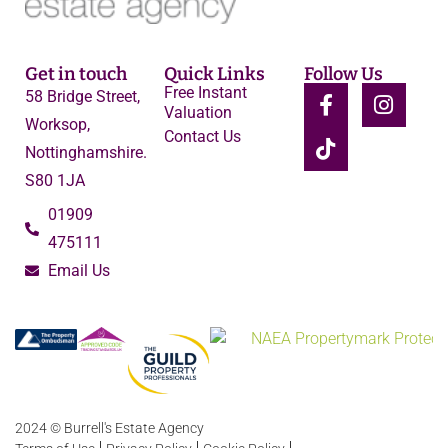
Get in touch
Quick Links
Follow Us
Free Instant
58 Bridge Street,
Valuation
Worksop,
Contact Us
Nottinghamshire.
S80 1JA
01909
475111
Email Us
2024 © Burrell's Estate Agency