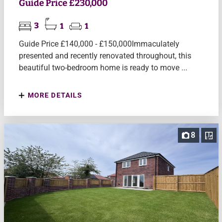
Guide Price £230,000
3
1
1
Guide Price £140,000 - £150,000Immaculately
presented and recently renovated throughout, this
beautiful two-bedroom home is ready to move ...
MORE DETAILS
8