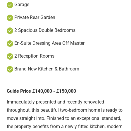
Garage
Private Rear Garden
2 Spacious Double Bedrooms
En-Suite Dressing Area Off Master
2 Reception Rooms
Brand New Kitchen & Bathroom
Guide Price £140,000 - £150,000
Immaculately presented and recently renovated
throughout, this beautiful two-bedroom home is ready to
move straight into. Finished to an exceptional standard,
the property benefits from a newly fitted kitchen, modern