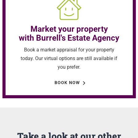
Market your property
with Burrell's Estate Agency
Book a market appraisal for your property
today. Our virtual options are still available if
you prefer.
BOOK NOW
Take a look at our other