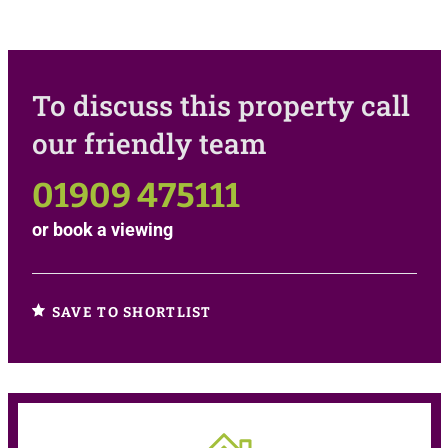
To discuss this property call
our friendly team
01909 475111
or
book a viewing
SAVE TO SHORTLIST