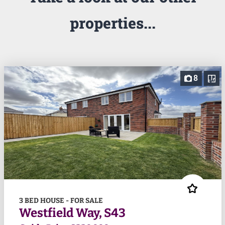
properties...
8
3 BED HOUSE - FOR SALE
Westfield Way, S43