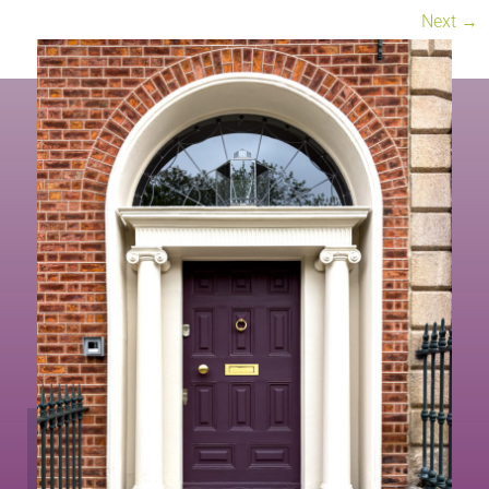
Next
→