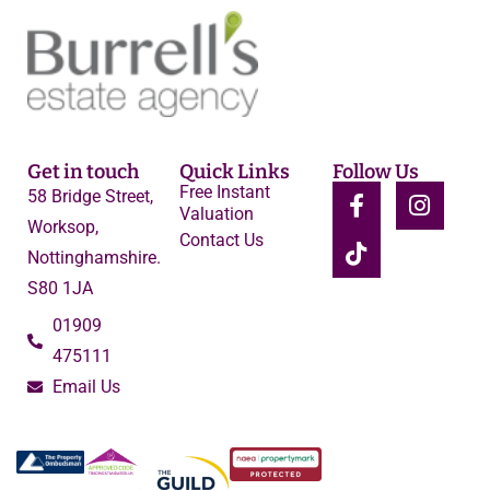
Get in touch
Quick Links
Follow Us
Free Instant
58 Bridge Street,
Valuation
Worksop,
Contact Us
Nottinghamshire.
S80 1JA
01909
475111
Email Us