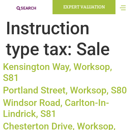
EXPERT VALUATION
SEARCH
Instruction
type tax:
Sale
Kensington Way, Worksop,
S81
Portland Street, Worksop, S80
Windsor Road, Carlton-In-
Lindrick, S81
Chesterton Drive, Worksop,