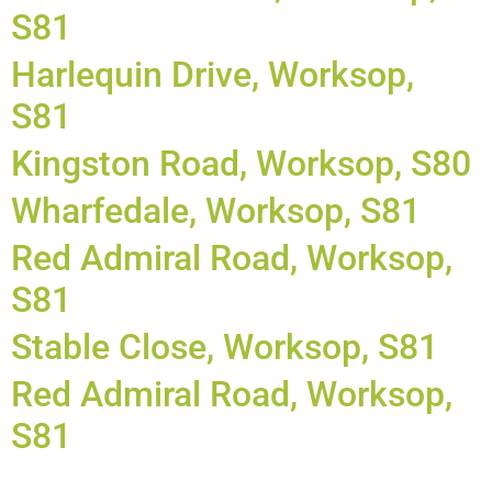
S81
Harlequin Drive, Worksop,
S81
Kingston Road, Worksop, S80
Wharfedale, Worksop, S81
Red Admiral Road, Worksop,
S81
Stable Close, Worksop, S81
Red Admiral Road, Worksop,
S81