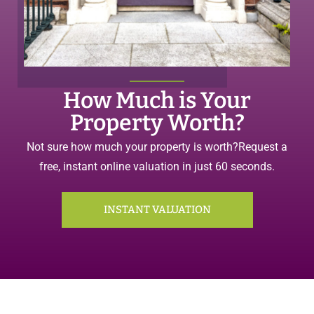
How Much is Your
Property Worth?
Not sure how much your property is worth?
Request a
free, instant online valuation in just 60 seconds.
INSTANT VALUATION