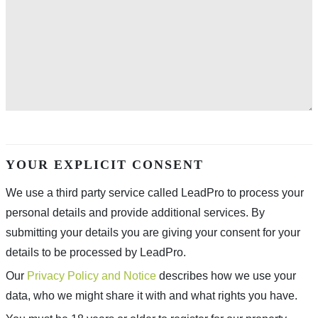
YOUR EXPLICIT CONSENT
We use a third party service called LeadPro to process your
personal details and provide additional services. By
submitting your details you are giving your consent for your
details to be processed by LeadPro.
Our
Privacy Policy and Notice
describes how we use your
data, who we might share it with and what rights you have.