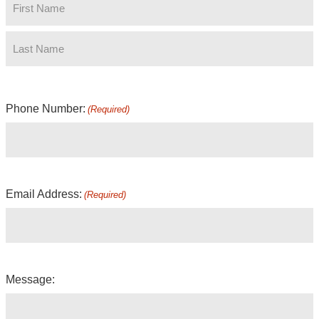
Phone Number:
(Required)
Email Address:
(Required)
Message: