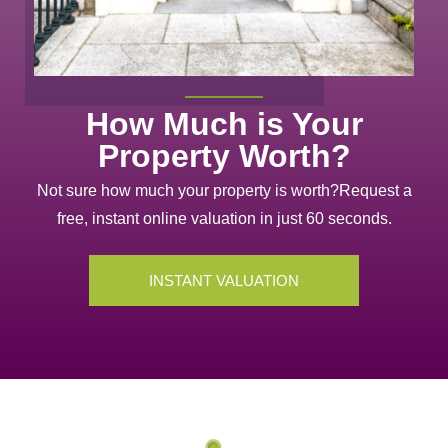
How Much is Your
Property Worth?
Not sure how much your property is worth?
Request a
free, instant online valuation in just 60 seconds.
INSTANT VALUATION