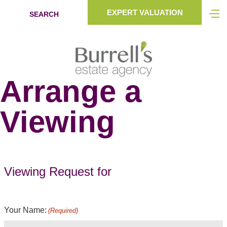
EXPERT VALUATION
SEARCH
Arrange a
Viewing
Viewing Request for
Your Name:
(Required)