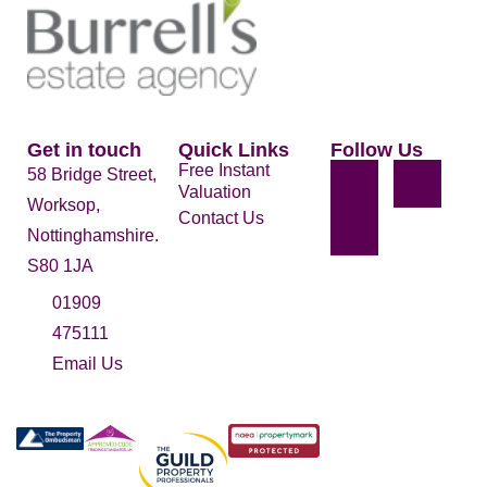
Get in touch
Quick Links
Follow Us
Free Instant
58 Bridge Street,
Valuation
Worksop,
Contact Us
Nottinghamshire.
S80 1JA
01909
475111
Email Us