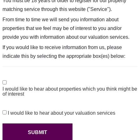
You must be 18 years or older to register for our property
matching service through this website ("Service").
From time to time we will send you information about
properties that we feel may be of interest to you and/or
provide you with information about our valuation services.
If you would like to receive information from us, please
indicate this by selecting the appropriate box(es) below:
Consent
I would like to hear about properties which you think might be
of interest
Consent
I would like to hear about your valuation services