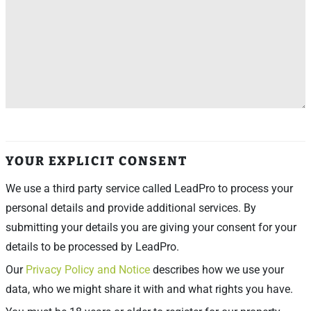
YOUR EXPLICIT CONSENT
We use a third party service called LeadPro to process your
personal details and provide additional services. By
submitting your details you are giving your consent for your
details to be processed by LeadPro.
Our
Privacy Policy and Notice
describes how we use your
data, who we might share it with and what rights you have.