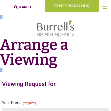
EXPERT VALUATION
SEARCH
Arrange a
Viewing
Viewing Request for
Your Name:
(Required)