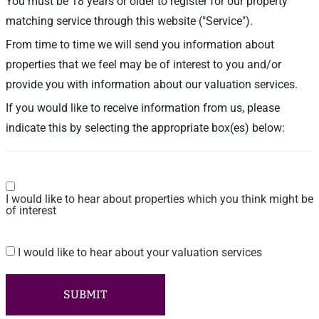
You must be 18 years or older to register for our property
matching service through this website ("Service").
From time to time we will send you information about
properties that we feel may be of interest to you and/or
provide you with information about our valuation services.
If you would like to receive information from us, please
indicate this by selecting the appropriate box(es) below:
Consent
I would like to hear about properties which you think might be
of interest
I would like to hear about your valuation services
Consent
SUBMIT