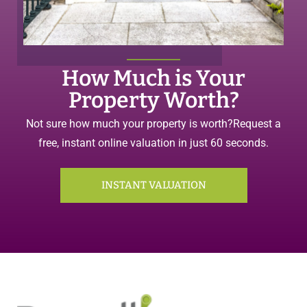
How Much is Your
Property Worth?
Not sure how much your property is worth?
Request a
free, instant online valuation in just 60 seconds.
INSTANT VALUATION