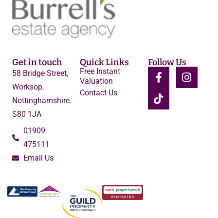
Get in touch
Quick Links
Follow Us
Free Instant
58 Bridge Street,
Valuation
Worksop,
Contact Us
Nottinghamshire.
S80 1JA
01909
475111
Email Us