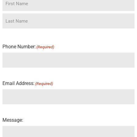
Phone Number:
(Required)
Email Address:
(Required)
Message: