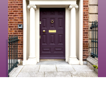
How Much is Your
Property Worth?