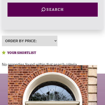
SEARCH
Highest
or
Lowest
YOUR SHORTLIST
Price
No properties found within that search criteria.