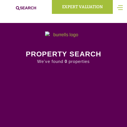
EXPERT VALUATION
SEARCH
PROPERTY SEARCH
We've found
0
properties