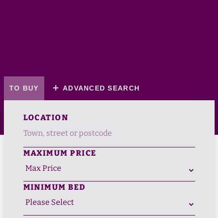
TO BUY
ADVANCED SEARCH
LOCATION
MAXIMUM PRICE
MINIMUM BED