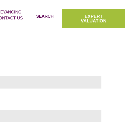
EYANCING
SEARCH
EXPERT
ONTACT US
VALUATION