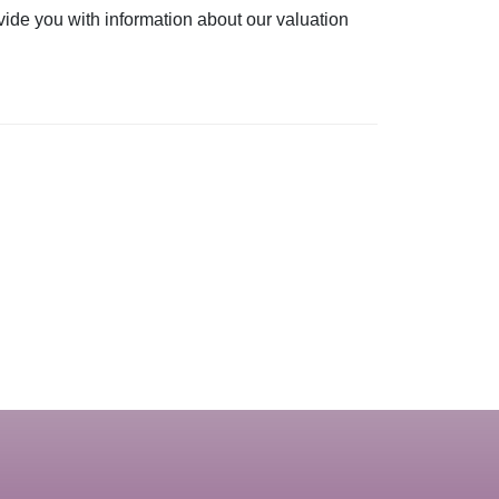
vide you with information about our valuation