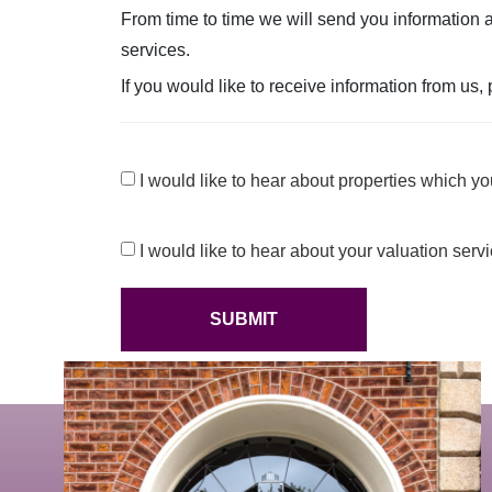
From time to time we will send you information a
services.
If you would like to receive information from us,
Consent
I would like to hear about properties which you
Consent
I would like to hear about your valuation serv