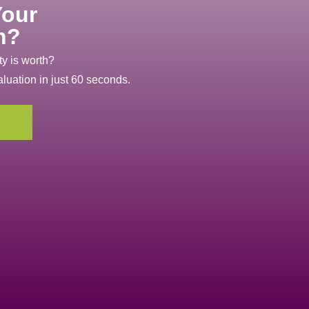
Your
h?
y is worth?
aluation in just 60 seconds.