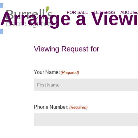
Arrange a View
FOR SALE
LETTINGS
ABOUT 
Viewing Request for
Your Name:
(Required)
Phone Number:
(Required)