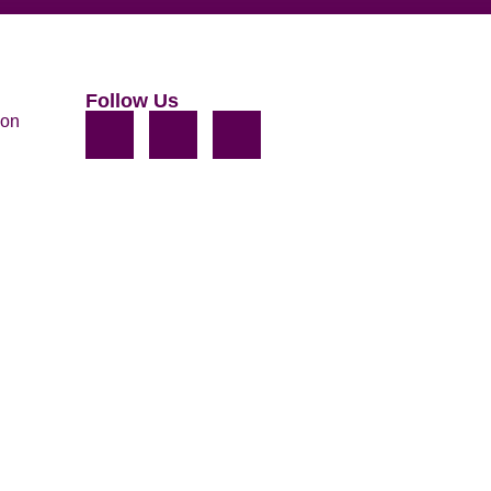
Follow Us
ion