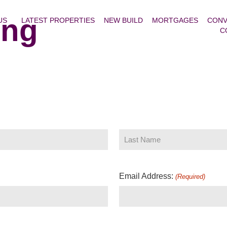
ing
US
LATEST PROPERTIES
NEW BUILD
MORTGAGES
CONV
C
Email Address:
(Required)