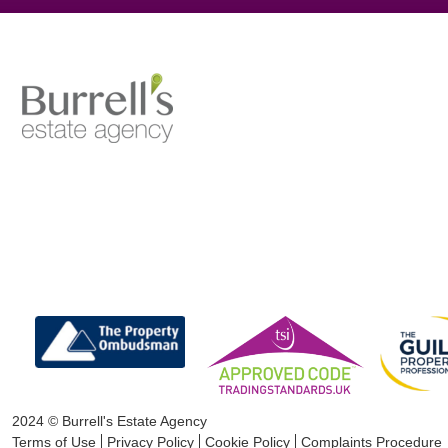
2024 © Burrell's Estate Agency
Terms of Use
Privacy Policy
Cookie Policy
Complaints Procedure