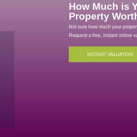
How Much is 
Property Wort
Not sure how much your propert
Request a free, instant online v
INSTANT VALUATION