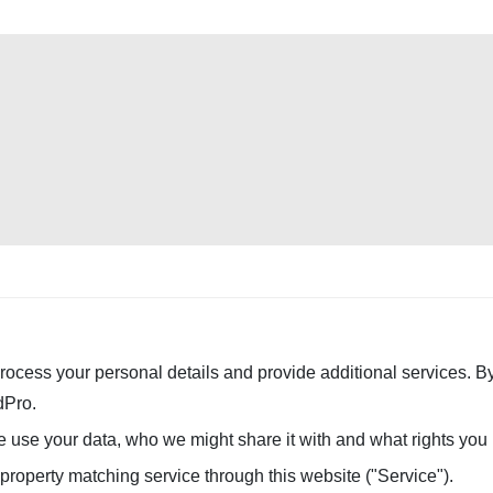
rocess your personal details and provide additional services. By
dPro.
use your data, who we might share it with and what rights you
 property matching service through this website ("Service").