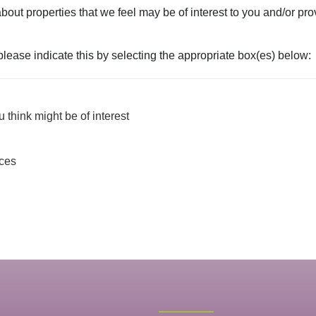
bout properties that we feel may be of interest to you and/or pro
 please indicate this by selecting the appropriate box(es) below:
 think might be of interest
ices