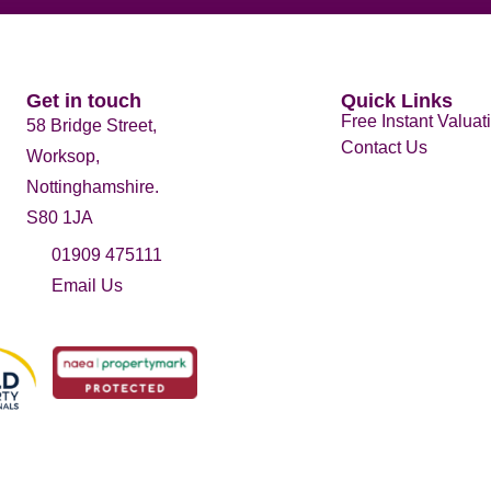
Get in touch
Quick Links
Free Instant Valuat
58 Bridge Street,
Contact Us
Worksop,
Nottinghamshire.
S80 1JA
01909 475111
Email Us