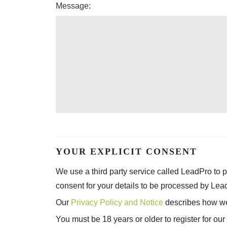
Message:
YOUR EXPLICIT CONSENT
We use a third party service called LeadPro to p
consent for your details to be processed by Lea
Our
Privacy Policy and Notice
describes how we 
You must be 18 years or older to register for our