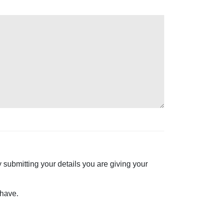
 submitting your details you are giving your
 have.